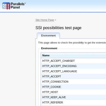
Site Home Page
>
SSI possibilities test page
Environment
This page allows to check the possibility to get the extensi
Environment